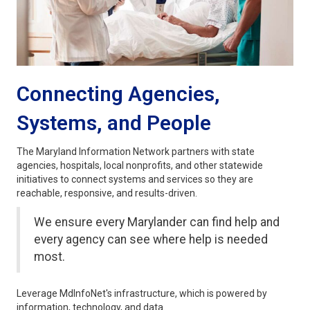
Connecting Agencies,
Systems, and People
The Maryland Information Network partners with state
agencies, hospitals, local nonprofits, and other statewide
initiatives to connect systems and services so they are
reachable, responsive, and results-driven.
We ensure every Marylander can find help and
every agency can see where help is needed
most.
Leverage MdInfoNet's infrastructure, which is powered by
information, technology, and data.