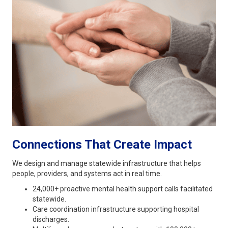
Connections That Create Impact
We design and manage statewide infrastructure that helps
people, providers, and systems act in real time.
24,000+ proactive mental health support calls facilitated
statewide.
Care coordination infrastructure supporting hospital
discharges.