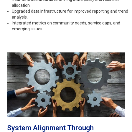
allocation.
Upgraded data infrastructure for improved reporting and trend
analysis.
Integrated metrics on community needs, service gaps, and
emerging issues.
System Alignment Through