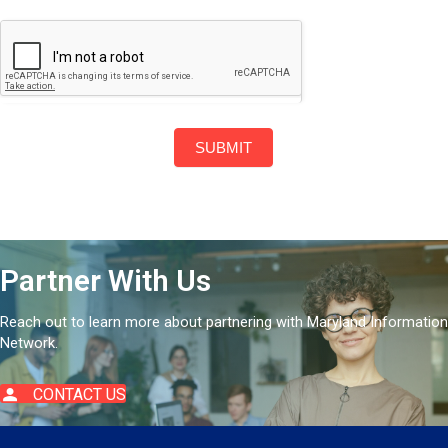
SUBMIT
Partner With Us
Reach out to learn more about partnering with Maryland Information
Network.
CONTACT US