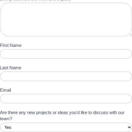
First Name
Last Name
Email
Are there any new projects or ideas you'd like to discuss with our
team?