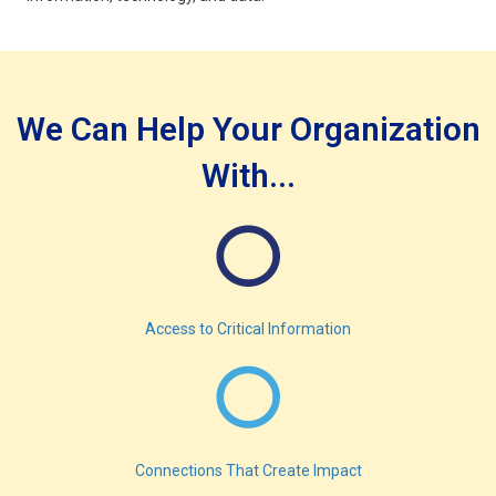
We Can Help Your Organization
With...
Access to Critical Information
Connections That Create Impact