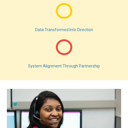
Data Transformed Into Direction
System Alignment Through Partnership