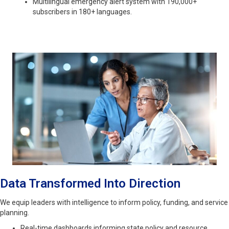
Multilingual emergency alert system with 190,000+
subscribers in 180+ languages.
Data Transformed Into Direction
We equip leaders with intelligence to inform policy, funding, and service
planning.
Real-time dashboards informing state policy and resource