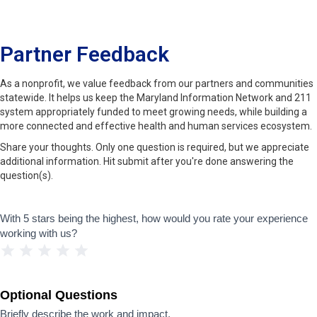
Partner Feedback
As a nonprofit, we value feedback from our partners and communities
statewide. It helps us keep the Maryland Information Network and 211
system appropriately funded to meet growing needs, while building a
more connected and effective health and human services ecosystem.
Share your thoughts. Only one question is required, but we appreciate
additional information. Hit submit after you're done answering the
question(s).
Feedback
With 5 stars being the highest, how would you rate your experience
working with us?
1 Star
2 Stars
3 Stars
4 Stars
5 Stars
Optional Questions
Briefly describe the work and impact.