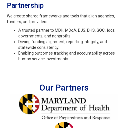
Partnership
We create shared frameworks and tools that align agencies,
funders, and providers.
A trusted partner to MDH, MDoA, DJS, DHS, GOCI, local
governments, and nonprofits.
Driving funding alignment, reporting integrity, and
statewide consistency.
Enabling outcomes tracking and accountability across
human service investments.
Our Partners