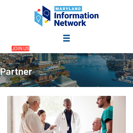
JOIN US
Partner