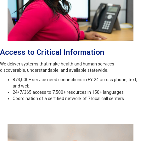
Access to Critical Information
We deliver systems that make health and human services
discoverable, understandable, and available statewide.
873,000+ service need connections in FY 24 across phone, text,
and web.
24/7/365 access to 7,500+ resources in 150+ languages.
Coordination of a certified network of 7 local call centers.