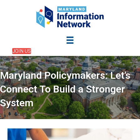
JOIN US
Maryland Policymakers: Let’s
Connect To Build a Stronger
System