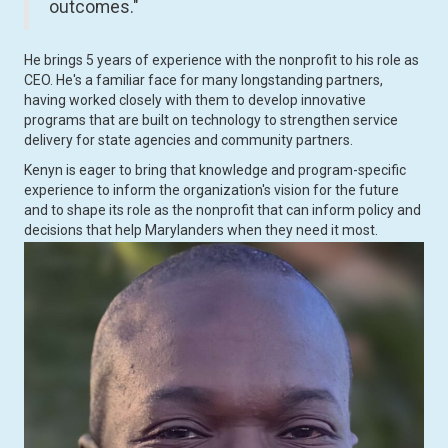
outcomes."
He brings 5 years of experience with the nonprofit to his role as
CEO. He's a familiar face for many longstanding partners,
having worked closely with them to develop innovative
programs that are built on technology to strengthen service
delivery for state agencies and community partners.
Kenyn is eager to bring that knowledge and program-specific
experience to inform the organization's vision for the future
and to shape its role as the nonprofit that can inform policy and
decisions that help Marylanders when they need it most.