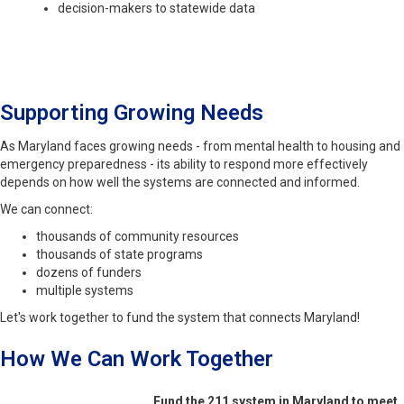
decision-makers to statewide data
Supporting Growing Needs
As Maryland faces growing needs - from mental health to housing and
emergency preparedness - its ability to respond more effectively
depends on how well the systems are connected and informed.
We can connect:
thousands of community resources
thousands of state programs
dozens of funders
multiple systems
Let's work together to fund the system that connects Maryland!
How We Can Work Together
Fund the 211 system in Maryland to meet