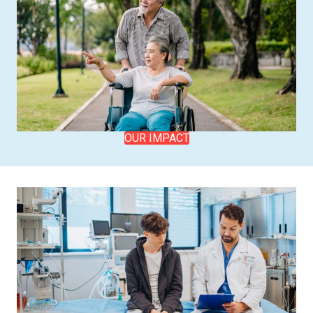
OUR IMPACT