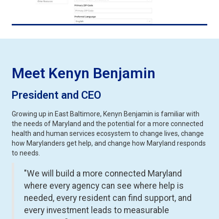
Meet Kenyn Benjamin
President and CEO
Growing up in East Baltimore, Kenyn Benjamin is familiar with
the needs of Maryland and the potential for a more connected
health and human services ecosystem to change lives, change
how Marylanders get help, and change how Maryland responds
to needs.
"We will build a more connected Maryland
where every agency can see where help is
needed, every resident can find support, and
every investment leads to measurable