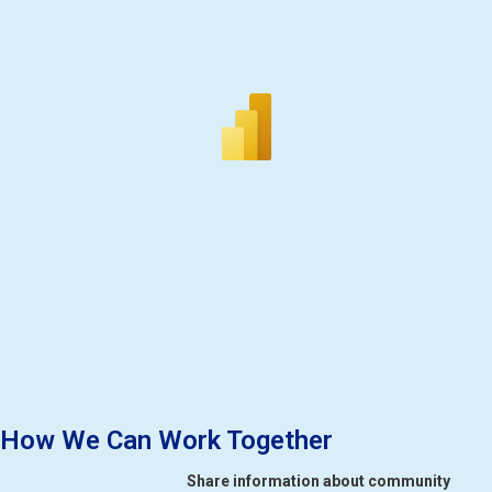
How We Can Work Together
Share information about community