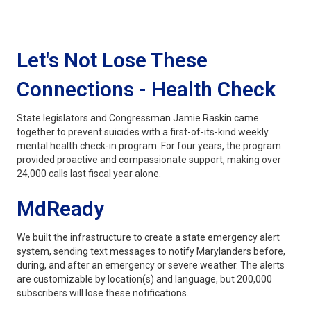
Let's Not Lose These
Connections - Health Check
State legislators and Congressman Jamie Raskin came
together to prevent suicides with a first-of-its-kind weekly
mental health check-in program. For four years, the program
provided proactive and compassionate support, making over
24,000 calls last fiscal year alone.
MdReady
We built the infrastructure to create a state emergency alert
system, sending text messages to notify Marylanders before,
during, and after an emergency or severe weather. The alerts
are customizable by location(s) and language, but 200,000
subscribers will lose these notifications.