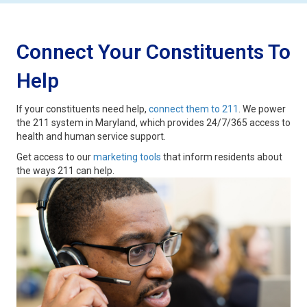
Connect Your Constituents To
Help
If your constituents need help,
connect them to 211
. We power
the 211 system in Maryland, which provides 24/7/365 access to
health and human service support.
Get access to our
marketing tools
that inform residents about
the ways 211 can help.