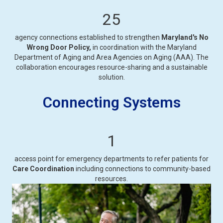
25
agency connections established to strengthen
Maryland's No
Wrong Door Policy,
in coordination with the Maryland
Department of Aging and Area Agencies on Aging (AAA). The
collaboration encourages resource-sharing and a sustainable
solution.
Connecting Systems
1
access point for emergency departments to refer patients for
Care Coordination
including connections to community-based
resources.