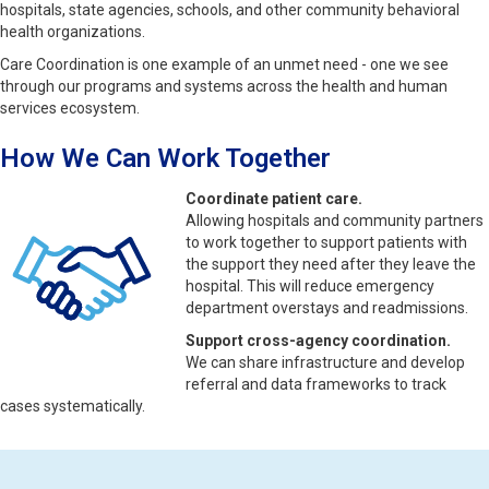
hospitals, state agencies, schools, and other community behavioral
health organizations.
Care Coordination is one example of an unmet need - one we see
through our programs and systems across the health and human
services ecosystem.
How We Can Work Together
Coordinate patient care.
Allowing hospitals and community partners
to work together to support patients with
the support they need after they leave the
hospital. This will reduce emergency
department overstays and readmissions.
Support cross-agency coordination.
We can share infrastructure and develop
referral and data frameworks to track
cases systematically.