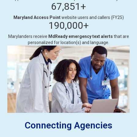
67,851
+
Maryland Access Point
website users and callers (FY25)
190,000
+
Marylanders receive
MdReady emergency text alerts
that are
personalized for location(s) and language.
Connecting Agencies