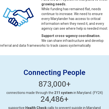
growing needs.
While funding has remained flat, needs
continue to increase. We need to ensure
every Marylander has access to critical
information when they need it, and every
agency can see where help is needed most.
Support cross-agency coordination.
We can share infrastructure and develop
referral and data frameworks to track cases systematically.
Connecting People
873,000
+
connections made through the
211 system
in Maryland. (FY24)
24,486
+
supportive
Health Check
calls to prevent suicide in Maryland