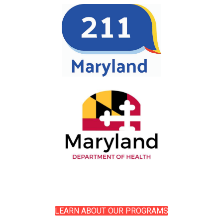
LEARN ABOUT OUR PROGRAMS