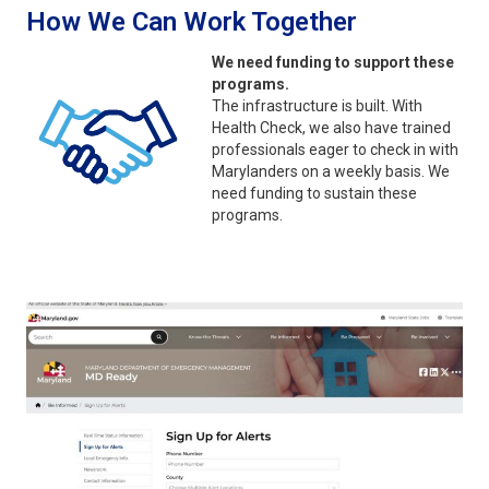
How We Can Work Together
We need funding to support these
programs.
The infrastructure is built. With
Health Check, we also have trained
professionals eager to check in with
Marylanders on a weekly basis. We
need funding to sustain these
programs.