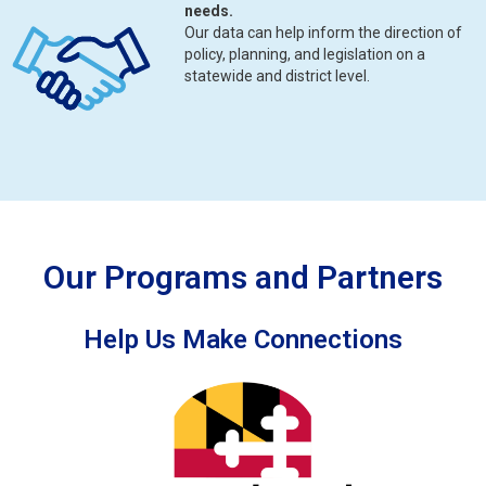
needs.
Our data can help inform the direction of
policy, planning, and legislation on a
statewide and district level.
Our Programs and Partners
Help Us Make Connections