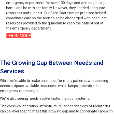
emergency department for over 100 days and was eager to go
home and be with her family. However, they needed adequate
resources and support. Our Care Coordination program helped
coordinate care so the teen could be discharged with adequate
resources provided to the guardian to keep the patient out of
the emergency department.
LEARN MORE
The Growing Gap Between Needs and
Services
While we're able to make an impact for many patients, we're seeing
needs outpace available resources, which keeps patients in the
emergency room longer.
We're also seeing needs evolve faster than our systems.
The cross-collaboration, infrastructure, and technology of MdInfoNet
can be leveraged to meet this growing gap and to coordinate care with