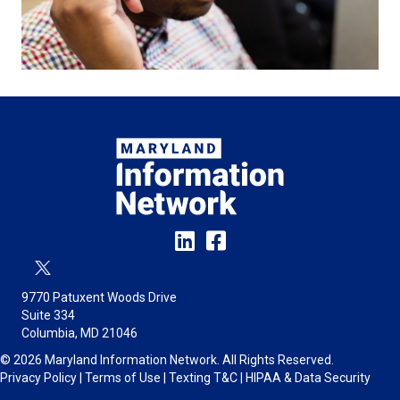
9770 Patuxent Woods Drive
Suite 334
Columbia, MD 21046
© 2026 Maryland Information Network. All Rights Reserved.
Privacy Policy
|
Terms of Use
|
Texting T&C
|
HIPAA & Data Security