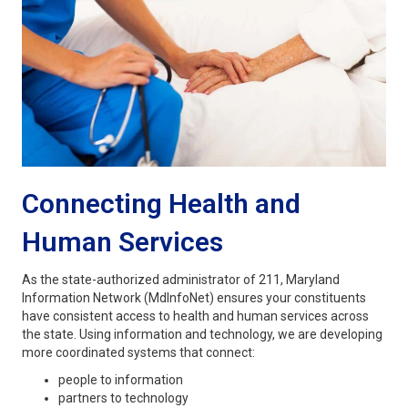
Connecting Health and
Human Services
As the state-authorized administrator of 211, Maryland
Information Network (MdInfoNet) ensures your constituents
have consistent access to health and human services across
the state. Using information and technology, we are developing
more coordinated systems that connect:
people to information
partners to technology