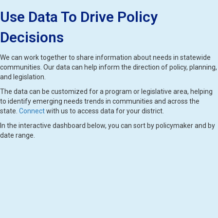
Use Data To Drive Policy
Decisions
We can work together to share information about needs in statewide
communities. Our data can help inform the direction of policy, planning,
and legislation.
The data can be customized for a program or legislative area, helping
to identify emerging needs trends in communities and across the
state.
Connect
with us to access data for your district.
In the interactive dashboard below, you can sort by policymaker and by
date range.