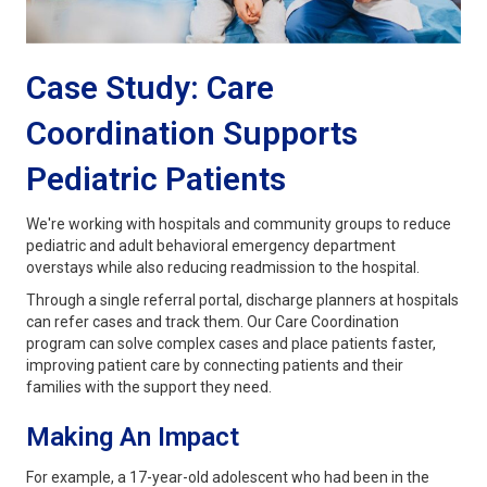
Case Study: Care
Coordination Supports
Pediatric Patients
We're working with hospitals and community groups to reduce
pediatric and adult behavioral emergency department
overstays while also reducing readmission to the hospital.
Through a single referral portal, discharge planners at hospitals
can refer cases and track them. Our Care Coordination
program can solve complex cases and place patients faster,
improving patient care by connecting patients and their
families with the support they need.
Making An Impact
For example, a 17-year-old adolescent who had been in the