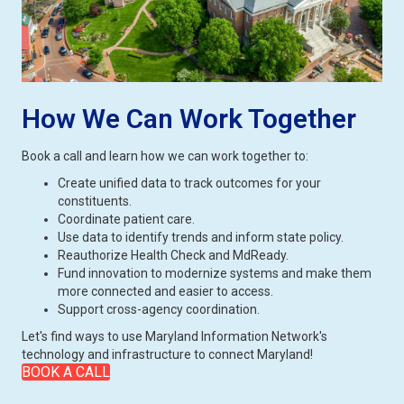
How We Can Work Together
Book a call and learn how we can work together to:
Create unified data to track outcomes for your
constituents.
Coordinate patient care.
Use data to identify trends and inform state policy.
Reauthorize Health Check and MdReady.
Fund innovation to modernize systems and make them
more connected and easier to access.
Support cross-agency coordination.
Let's find ways to use Maryland Information Network's
technology and infrastructure to connect Maryland!
BOOK A CALL