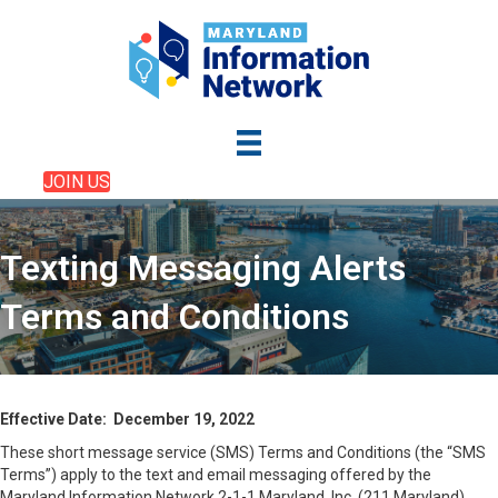
JOIN US
Texting Messaging Alerts
Terms and Conditions
Effective Date: December 19, 2022
These short message service (SMS) Terms and Conditions (the “SMS
Terms”) apply to the text and email messaging offered by the
Maryland Information Network 2-1-1 Maryland, Inc. (211 Maryland)