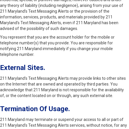
any theory of liability (including negligence), arising from your use of
211 Maryland’s Text Messaging Alerts or the provision of the
information, services, products, and materials provided by 211
Maryland’s Text Messaging Alerts, even if 211 Maryland has been
advised of the possibility of such damages.
You represent that you are the account holder for the mobile or
telephone number(s) that you provide. You are responsible for
notifying 211 Maryland immediately if you change your mobile
telephone number.
External Sites.
211 Maryland’s Text Messaging Alerts may provide links to other sites
on the Internet that are owned and operated by third parties. You
acknowledge that 211 Maryland is not responsible for the availability
of, or the content located on or through, any such external site.
Termination Of Usage.
211 Maryland may terminate or suspend your access to all or part of
211 Maryland’s Text Messaging Alerts services, without notice, for any