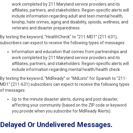
work completed by 211 Maryland service providers and its
affiliates, partners, and stakeholders. Region-specific alerts will
include information regarding adult and teen mental health,
kinship, hate crimes, aging and disability, opioids, wellness, and
veterans and disaster preparedness.
By texting the keyword, "HealthCheck" to “211-MD1” (211-631),
subscribers can expect to receive the following types of messages:
Information and education that comes from partnerships and
work completed by 211 Maryland service providers and its
affiliates, partners, and stakeholders. Region-specific alerts will
include information regarding mental health/health check.
By texting the keyword, “MdReady” or "MdListo" for Spanish to "211-
MD1" (211-631) subscribers can expect to receive the following types
of messages:
Up to the minute disaster alerts, during and post disaster,
affecting your community (based on the ZIP code or keyword
you provide when you subscribe for MdReady Alerts).
Delayed Or Undelivered Messages.