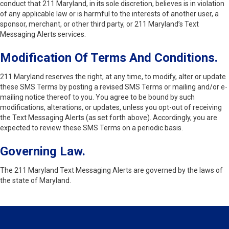
conduct that 211 Maryland, in its sole discretion, believes is in violation
of any applicable law or is harmful to the interests of another user, a
sponsor, merchant, or other third party, or 211 Maryland’s Text
Messaging Alerts services.
Modification Of Terms And Conditions.
211 Maryland reserves the right, at any time, to modify, alter or update
these SMS Terms by posting a revised SMS Terms or mailing and/or e-
mailing notice thereof to you. You agree to be bound by such
modifications, alterations, or updates, unless you opt-out of receiving
the Text Messaging Alerts (as set forth above). Accordingly, you are
expected to review these SMS Terms on a periodic basis.
Governing Law.
The 211 Maryland Text Messaging Alerts are governed by the laws of
the state of Maryland.