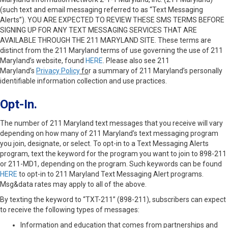
(such text and email messaging referred to as “Text Messaging
Alerts”). YOU ARE EXPECTED TO REVIEW THESE SMS TERMS BEFORE
SIGNING UP FOR ANY TEXT MESSAGING SERVICES THAT ARE
AVAILABLE THROUGH THE 211 MARYLAND SITE. These terms are
distinct from the 211 Maryland terms of use governing the use of 211
Maryland’s website, found
HERE
. Please also see 211
Maryland’s
Privacy Policy
fo
r a summary of 211 Maryland’s personally
identifiable information collection and use practices.
Opt-In.
The number of 211 Maryland text messages that you receive will vary
depending on how many of 211 Maryland’s text messaging program
you join, designate, or select. To opt-in to a Text Messaging Alerts
program, text the keyword for the program you want to join to 898-211
or 211-MD1, depending on the program. Such keywords can be found
HERE
to opt-in to 211 Maryland Text Messaging Alert programs.
Msg&data rates may apply to all of the above.
By texting the keyword to “TXT-211” (898-211), subscribers can expect
to receive the following types of messages:
Information and education that comes from partnerships and