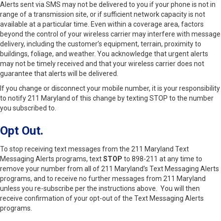
Alerts sent via SMS may not be delivered to you if your phone is not in
range of a transmission site, or if sufficient network capacity is not
available at a particular time. Even within a coverage area, factors
beyond the control of your wireless carrier may interfere with message
delivery, including the customer’s equipment, terrain, proximity to
buildings, foliage, and weather. You acknowledge that urgent alerts
may not be timely received and that your wireless carrier does not
guarantee that alerts will be delivered.
If you change or disconnect your mobile number, it is your responsibility
to notify 211 Maryland of this change by texting STOP to the number
you subscribed to.
Opt Out.
To stop receiving text messages from the 211 Maryland Text
Messaging Alerts programs, text
STOP
to 898-211 at any time to
remove your number from all of 211 Maryland’s Text Messaging Alerts
programs, and to receive no further messages from 211 Maryland
unless you re-subscribe per the instructions above. You will then
receive confirmation of your opt-out of the Text Messaging Alerts
programs.