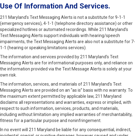
Use Of Information And Services.
211 Maryland’s Text Messaging Alerts is not a substitute for 9-1-1
(emergency services), 4-1-1 (telephone directory assistance) or other
specialized hotlines or automated recordings. While 211 Maryland’s
Text Messaging Alerts support individuals with hearing/speech
impairments, the Text Messaging Alerts are also not a substitute for 7-
1-1 (hearing or speaking limitations services).
The information and services provided by 211 Maryland’s Text
Messaging Alerts are for informational purposes only, and reliance on
the information provided via the Text Message Alerts is solely at your
own risk.
The information, services, and materials of 211 Maryland’s Text
Messaging Alerts are provided on an “as is” basis with no warranty. To
the maximum extent permitted by applicable law, 211 Maryland
disclaims all representations and warranties, express or implied, with
respect to such information, services, products, and materials,
including without limitation any implied warranties of merchantability,
fitness for a particular purpose and noninfringement.
In no event will 211 Maryland be liable for any consequential, indirect,
incidental, special, or punitive damages, however caused and under