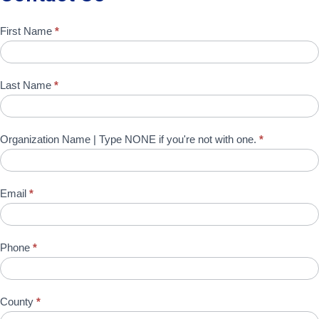
Contact
First Name
*
Us
Last Name
*
Organization Name | Type NONE if you're not with one.
*
Email
*
Phone
*
County
*