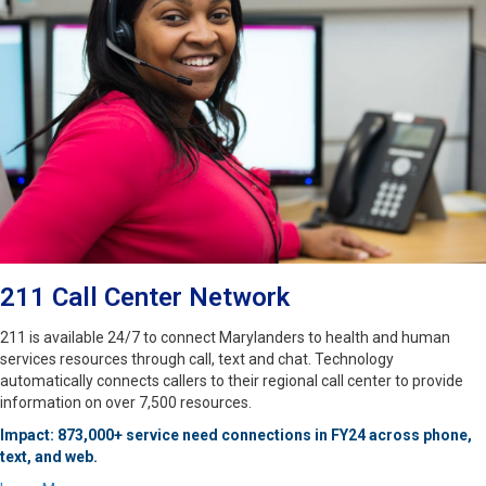
211 Call Center Network
211 is available 24/7 to connect Marylanders to health and human
services resources through call, text and chat. Technology
automatically connects callers to their regional call center to provide
information on over 7,500 resources.
Impact: 873,000+ service need connections in FY24 across phone,
text, and web.