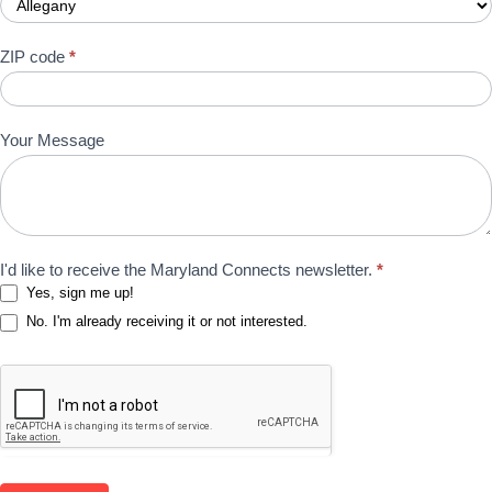
ZIP code
*
Your Message
I'd like to receive the Maryland Connects newsletter.
*
Yes, sign me up!
No. I'm already receiving it or not interested.