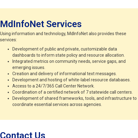
MdInfoNet Services
Using information and technology, MdInfoNet also provides these
services:
Development of public and private, customizable data
dashboards to inform state policy and resource allocation.
Integrated metrics on community needs, service gaps, and
emerging issues.
Creation and delivery of informational text messages.
Development and hosting of white-label resource databases.
Access to a 24/7/365 Call Center Network.
Coordination of a certified network of 7 statewide call centers.
Development of shared frameworks, tools, and infrastructure to
coordinate essential services across agencies.
Contact Us