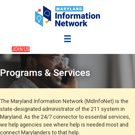
JOIN US
Programs & Services
The Maryland Information Network (MdInfoNet) is the
state-designated administrator of the 211 system in
Maryland. As the 24/7 connector to essential services,
we help agencies see where help is needed most and
connect Marylanders to that help.