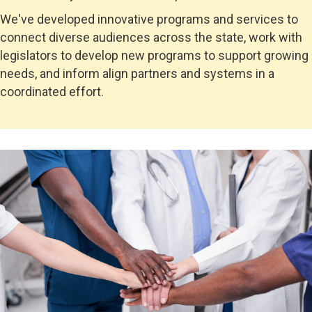
We've developed innovative programs and services to
connect
diverse audiences across the state, work with
legislators to develop new programs to support growing
needs, and inform align partners and systems in a
coordinated effort.