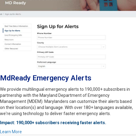
MdReady Emergency Alerts
We provide multilingual emergency alerts to 190,000+ subscribers in
partnership with the Maryland Department of Emergency
Management (MDEM). Marylanders can customize their alerts based
on their location(s) and language. With over 180+ languages available,
we're using technology to deliver faster emergency alerts.
Impact: 190,000+ subscribers receiving faster alerts.
Learn More