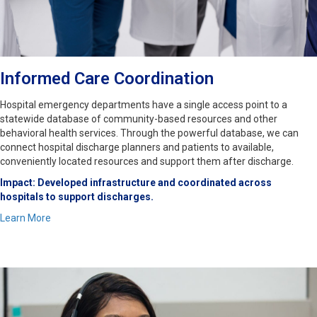
Informed Care Coordination
Hospital emergency departments have a single access point to a
statewide database of community-based resources and other
behavioral health services. Through the powerful database, we can
connect hospital discharge planners and patients to available,
conveniently located resources and support them after discharge.
Impact: Developed infrastructure and coordinated across
hospitals to support discharges.
Learn More