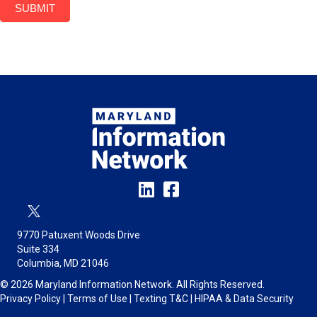
SUBMIT
9770 Patuxent Woods Drive
Suite 334
Columbia, MD 21046
© 2026 Maryland Information Network. All Rights Reserved.
Privacy Policy
|
Terms of Use
|
Texting T&C
|
HIPAA & Data Security