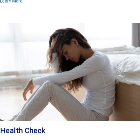
Learn More
Health Check