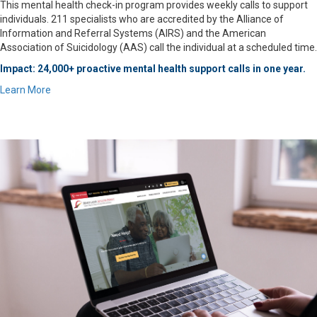
This mental health check-in program provides weekly calls to support
individuals. 211 specialists who are accredited by the Alliance of
Information and Referral Systems (AIRS) and the American
Association of Suicidology (AAS) call the individual at a scheduled time.
Impact: 24,000+ proactive mental health support calls in one year.
Learn More