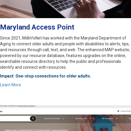
Maryland Access Point
Since 2021, MdInfoNet has worked with the Maryland Department of
Aging to connect older adults and people with disabilities to alerts, tips,
and resources through call, text, and web. The enhanced MAP website,
powered by our resource database, features upgrades on the online,
searchable resource directory to help the public and professionals
identify and connect with resources.
Impact: One-stop connections for older adults.
Learn More