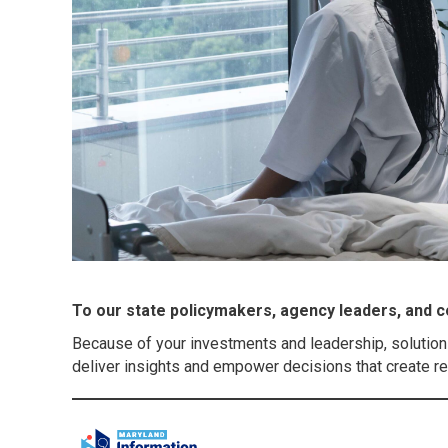
To our state policymakers, agency leaders, and co
Because of your investments and leadership, solution
deliver insights and empower decisions that create real