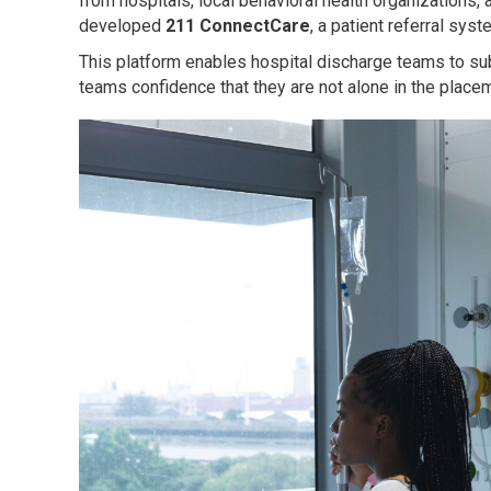
from hospitals, local behavioral health organization
developed
211 ConnectCare
, a patient referral sy
This platform enables hospital discharge teams to submi
teams confidence that they are not alone in the placem