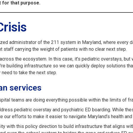
for that purpose.
Crisis
ized administrator of the 211 system in Maryland, where every d
 staff carrying the weight of patients with no clear next step.
ross the ecosystem. In this case, it’s pediatric overstays, but w
e building infrastructure so we can quickly deploy solutions that
y need to take the next step.
an services
ital teams are doing everything possible within the limits of 
address pediatric overstay and psychiatric ED boarding. While the
e our efforts to make it easier to navigate Maryland’s health a
 with this policy direction to build infrastructure that aligns w