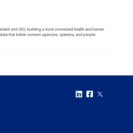
resident and CEO, building a more connected health and human
tate that better connect agencies, systems, and people.