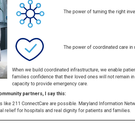
The power of turning the right inv
The power of coordinated care in 
When we build coordinated infrastructure, we enable patie
families confidence that their loved ones will not remain i
capacity to provide emergency care.
mmunity partners, I say this:
s like 211 ConnectCare are possible. Maryland Information Netw
 relief for hospitals and real dignity for patients and families.