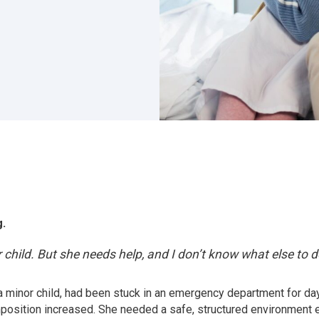
g.
child. But she needs help, and I don’t know what else to d
, a minor child, had been stuck in an emergency department for 
mposition increased. She needed a safe, structured environment