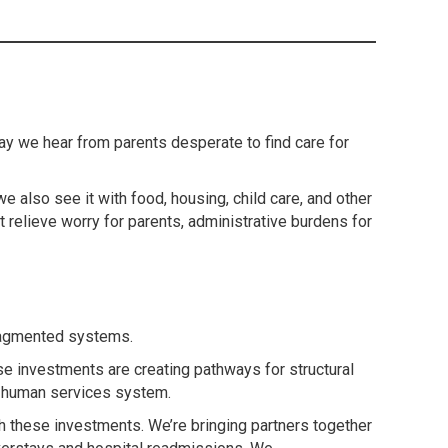
ay we hear from parents desperate to find care for
e also see it with food, housing, child care, and other
 relieve worry for parents, administrative burdens for
fragmented systems.
se investments are creating pathways for structural
nd human services system.
ith these investments. We’re bringing partners together