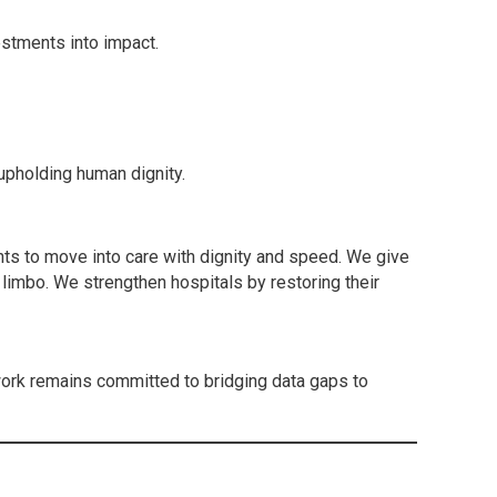
estments into impact.
upholding human dignity.
nts to move into care with dignity and speed. We give
n limbo. We strengthen hospitals by restoring their
ork remains committed to bridging data gaps to