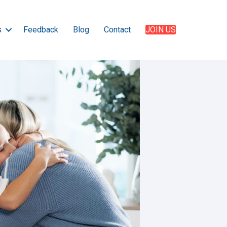
s
Feedback
Blog
Contact
JOIN US