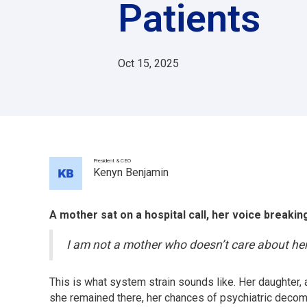
Patients
Oct 15, 2025
President & CEO
Kenyn Benjamin
A mother sat on a hospital call, her voice breakin
I am not a mother who doesn’t care about her 
This is what system strain sounds like. Her daughter
she remained there, her chances of psychiatric deco