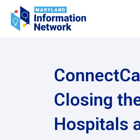
ConnectCa
Closing th
Hospitals 