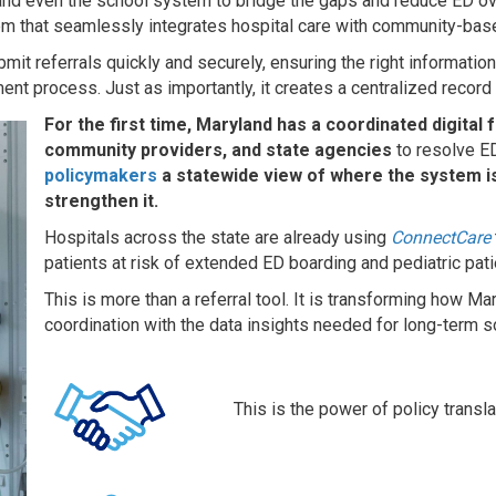
s, and even the school system to bridge the gaps and reduce ED 
stem that seamlessly integrates hospital care with community-ba
t referrals quickly and securely, ensuring the right information r
ent process. Just as importantly, it creates a centralized record
For the first time, Maryland has a coordinated digital
community providers, and state agencies
to resolve ED
policymakers
a statewide view of where the system is
strengthen it.
Hospitals across the state are already using
ConnectCare
patients at risk of extended ED boarding and pediatric pati
This is more than a referral tool. It is transforming how 
coordination with the data insights needed for long-term s
This is the power of policy transla