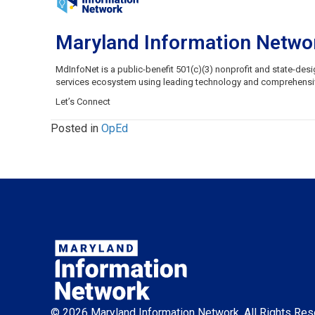
Maryland Information Netwo
MdInfoNet is a public-benefit 501(c)(3) nonprofit and state-de
services ecosystem using leading technology and comprehensive 
Let’s Connect
Posted in
OpEd
© 2026 Maryland Information Network. All Rights Res