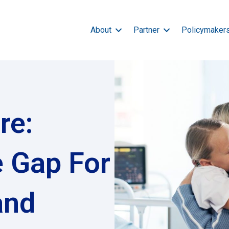
About
Partner
Policymaker
re:
e Gap For
and