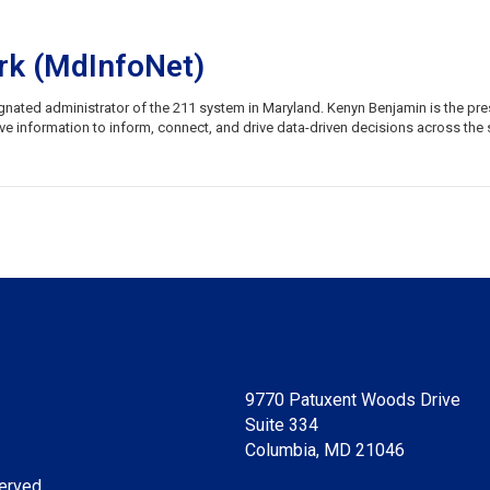
rk (MdInfoNet)
signated administrator of the 211 system in Maryland. Kenyn Benjamin is the p
information to inform, connect, and drive data-driven decisions across the s
9770 Patuxent Woods Drive
Suite 334
Columbia, MD 21046
erved.