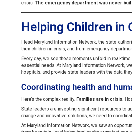
crisis.
The emergency department was never built 
Helping Children in 
I lead Maryland Information Network, the state-author
their children in crisis, and from emergency department
Every day, we see these moments unfold in real-time ac
essential needs. At Maryland Information Network, we’r
hospitals, and provide state leaders with the data the
Coordinating health and hum
Here’s the complex reality.
Families are in crisis.
Hosp
State leaders are investing significant resources to 
change and innovative solutions, we need to coordinat
At Maryland Information Network, we saw an opportunity