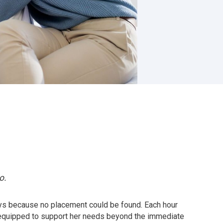
o.
days because no placement could be found. Each hour
 equipped to support her needs beyond the immediate