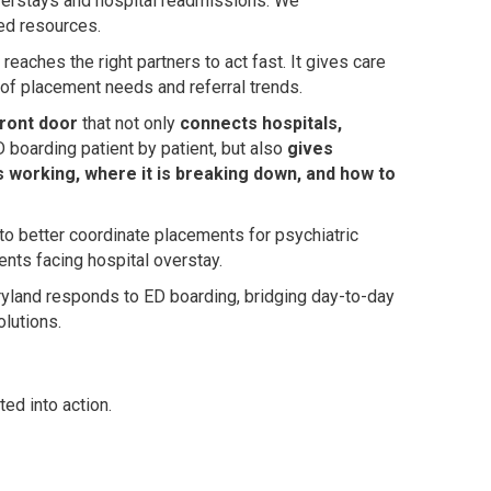
overstays and hospital readmissions. We
sed resources.
eaches the right partners to act fast. It gives care
 of placement needs and referral trends.
 front door
that not only
connects hospitals,
 boarding patient by patient, but also
gives
 working, where it is breaking down, and how to
to better coordinate placements for psychiatric
ents facing hospital overstay.
Maryland responds to ED boarding, bridging day-to-day
olutions.
ted into action.