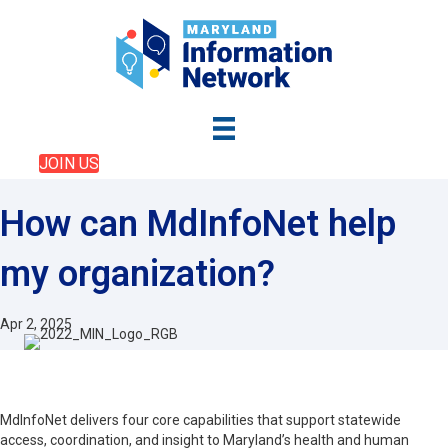
JOIN US
How can MdInfoNet help
my organization?
Apr 2, 2025
MdInfoNet delivers four core capabilities that support statewide
access, coordination, and insight to Maryland’s health and human