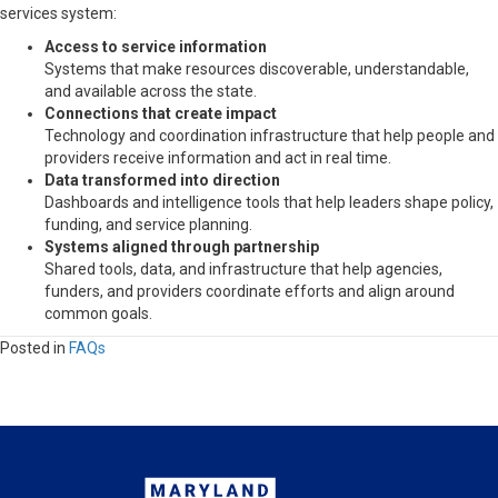
services system:
Access to service information
Systems that make resources discoverable, understandable,
and available across the state.
Connections that create impact
Technology and coordination infrastructure that help people and
providers receive information and act in real time.
Data transformed into direction
Dashboards and intelligence tools that help leaders shape policy,
funding, and service planning.
Systems aligned through partnership
Shared tools, data, and infrastructure that help agencies,
funders, and providers coordinate efforts and align around
common goals.
Posted in
FAQs