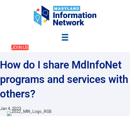
JOIN US
How do I share MdInfoNet
programs and services with
others?
Jan 4, 2023