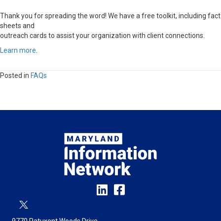
Thank you for spreading the word! We have a free toolkit, including fact
sheets and
outreach cards to assist your organization with client connections.
Learn more
.
Posted in
FAQs